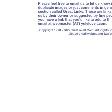
Please feel free to email us to let us know 
duplicate images or just comments in gen
section called Great Links. These are link
us by their owner or suggested by fine peo
you have a link that you'd like to add to th
email at webmaster (AT) yuleloveit.com.
Copyright 1998 - 2022 YuleLoveIt.Com. All Rights
please email webmaster (at) y