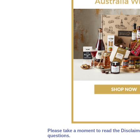
Please take a moment to read the Disclaim
questions.