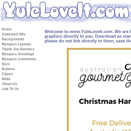
Home
Welcome to www.YuleLoveIt.com. We are b
Animated Gifs
graphics directly to you. Download as man
Backgrounds
please do not link directly to them, save t
Myspace Layouts
Thank-You Banners
Myspace Greetings
Myspace Comments
Bars
Buttons
Clipart
Midis
About Us
Link To Us