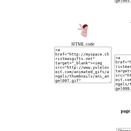
HTML code
page 