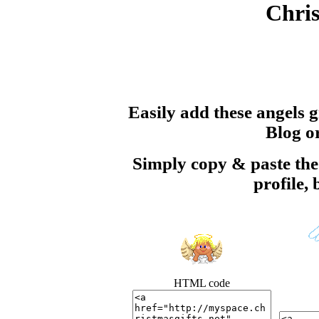
Chris
Easily add these angels 
Blog or
Simply copy & paste t
profile,
HTML code