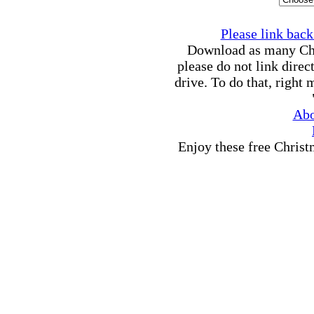
Please link back 
Download as many Chri
please do not link direc
drive. To do that, right
Abo
Enjoy these free Chris