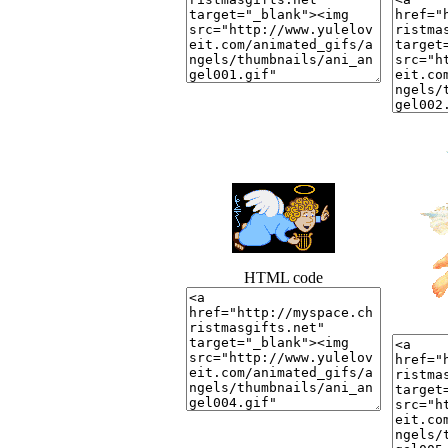
HTML code