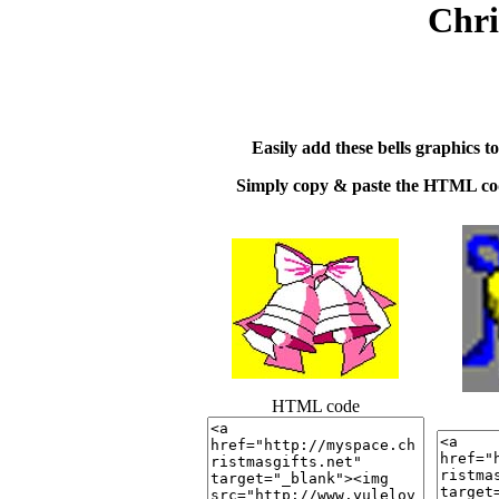
Chri
Easily add these bells graphics t
Simply copy & paste the HTML cod
HTML code