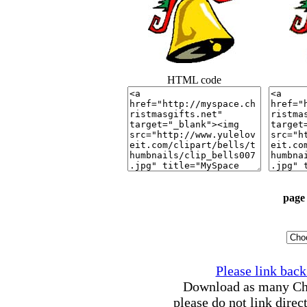
HTML code
page 
Please link back 
Download as many Chri
please do not link direc