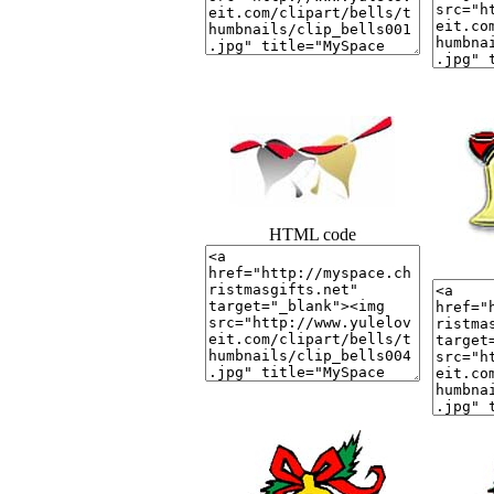
HTML code