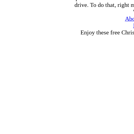
drive. To do that, right
Abo
Enjoy these free Chri